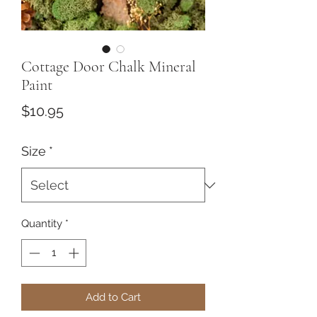
Cottage Door Chalk Mineral
Paint
Price
$10.95
Size
*
Quantity
*
Add to Cart