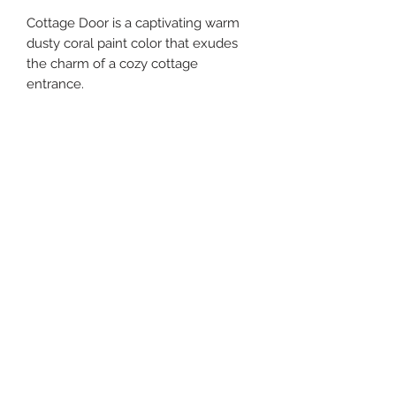
Cottage Door is a captivating warm
dusty coral paint color that exudes
the charm of a cozy cottage
entrance.