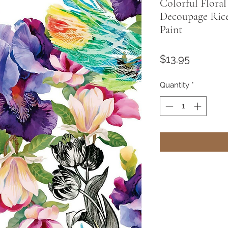
Colorful Flora
Decoupage Rice
Paint
Price
$13.95
Quantity
*