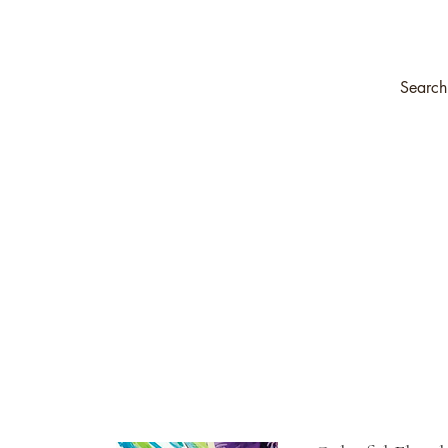
ompany
Transfers & Stencils
Silk All-In-One Paint