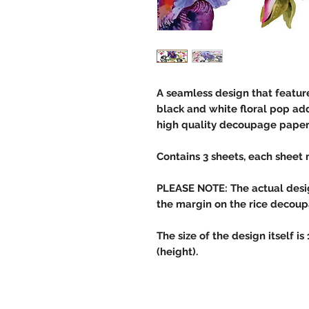
A seamless design that feature
black and white floral pop adds
high quality decoupage paper 
Contains 3 sheets, each sheet 
PLEASE NOTE: The actual design
the margin on the rice decou
The size of the design itself is
(height).