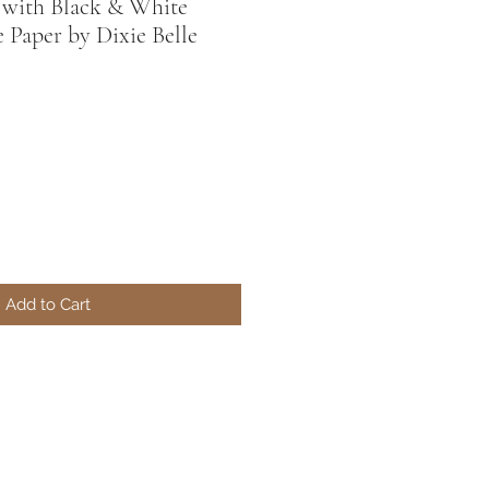
l with Black & White
 Paper by Dixie Belle
Add to Cart