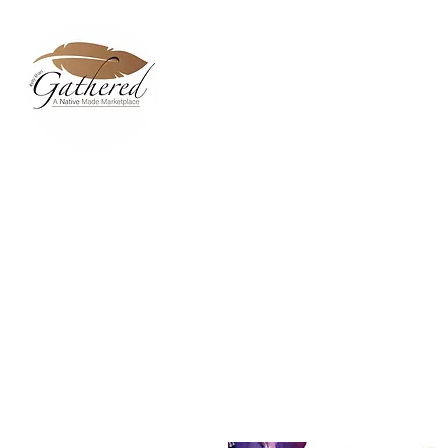
Home
Dixie Belle Paint C