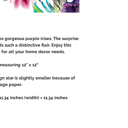
s gorgeous purple irises. The surprise
 such a distinctive flair. Enjoy this
for all your home decor needs.
measuring 12" x 12"
 size is slightly smaller because of
page paper.
 11.34 inches (width) × 11.34 inches