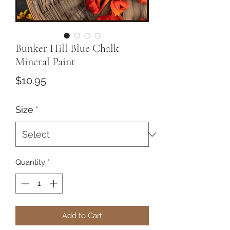
Bunker Hill Blue Chalk
Mineral Paint
Price
$10.95
Size
*
Quantity
*
Add to Cart