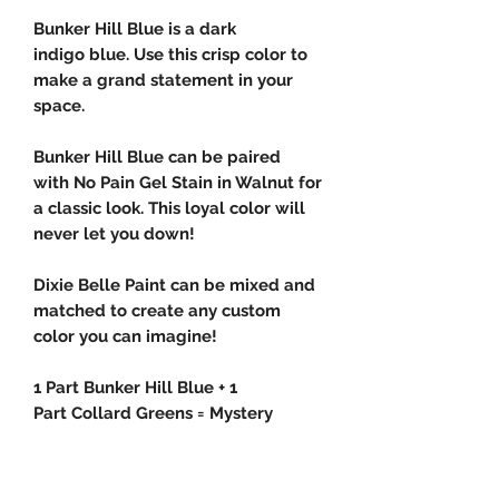
Bunker Hill Blue is a dark
indigo blue. Use this crisp color to
make a grand statement in your
space.
Bunker Hill Blue can be paired
with No Pain Gel Stain in Walnut for
a classic look. This loyal color will
never let you down!
Dixie Belle Paint can be mixed and
matched to create any custom
color you can imagine!
1 Part Bunker Hill Blue + 1
Part Collard Greens = Mystery