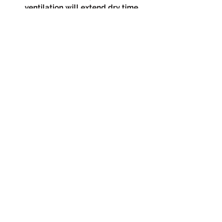
ventilation will extend dry time.
(619) 722-1020
5003 Willows Rd Suite E104
Alpine, CA 91901