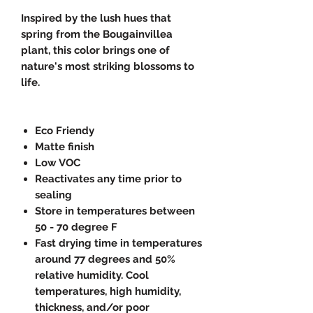
Inspired by the lush hues that
spring from the Bougainvillea
plant, this color brings one of
nature's most striking blossoms to
life.
Eco Friendy
Matte finish
Low VOC
Reactivates any time prior to
sealing
Store in temperatures between
50 - 70 degree F
Fast drying time in temperatures
around 77 degrees and 50%
relative humidity. Cool
temperatures, high humidity,
thickness, and/or poor