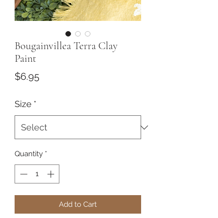
Bougainvillea Terra Clay
Paint
Price
$6.95
Size
*
Quantity
*
Add to Cart