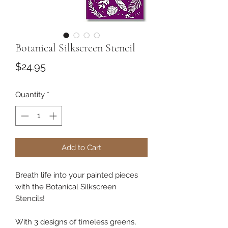
Botanical Silkscreen Stencil
Price
$24.95
Quantity
*
Add to Cart
Breath life into your painted pieces
with the Botanical Silkscreen
Stencils!
With 3 designs of timeless greens,