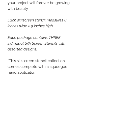
your project will forever be growing
with beauty.
Each silkscreen stencil measures 8
inches wide × 9 inches high
Each package contains THREE
individual Silk Screen Stencils with
assorted designs.
*This silkscreen stencil collection
comes complete with a squeegee
hand applicato
r.