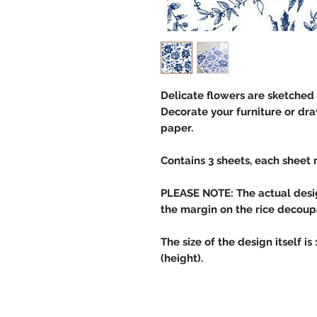
Delicate flowers are sketched 
Decorate your furniture or dra
paper.
Contains 3 sheets, each sheet 
PLEASE NOTE: The actual design
the margin on the rice decou
The size of the design itself is
(height).