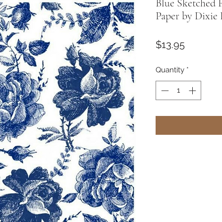
Blue Sketched 
Paper by Dixie 
Price
$13.95
Quantity
*