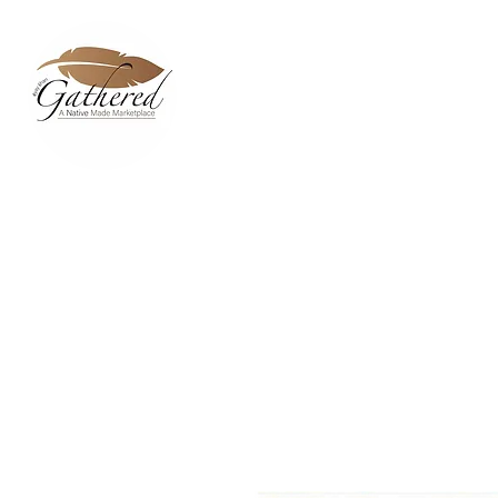
Home
Dixie Belle Paint C