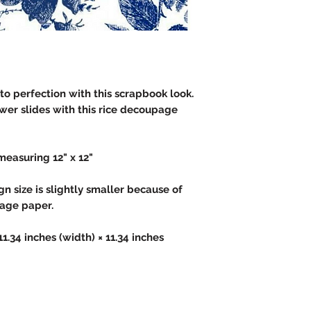
to perfection with this scrapbook look.
wer slides with this rice decoupage
measuring 12" x 12"
 size is slightly smaller because of
page paper.
 11.34 inches (width) × 11.34 inches