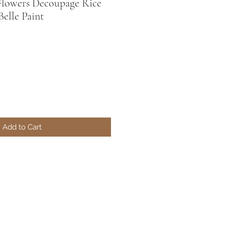
Flowers Decoupage Rice
Belle Paint
Add to Cart