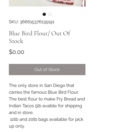
SKU: 366615376135191
Blue Bird Flour/ Out Of
Stock
Price
$0.00
Out of Stock
The only store in San Diego that
carries the famous Blue Bird Flour.
The best flour to make Fry Bread and
Indian Tacos 5lb avaible for shipping
and in store.
10lb and 20lb bags available for pick
up only.