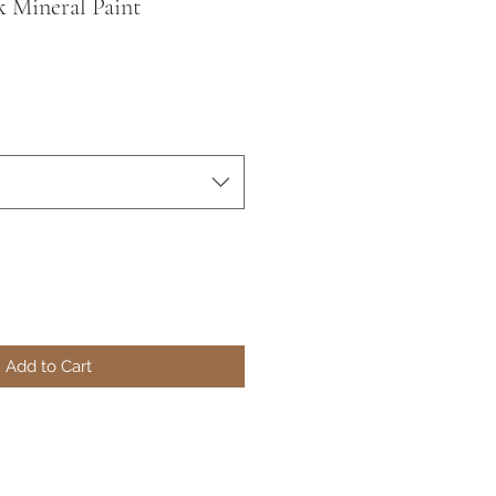
 Mineral Paint
Add to Cart