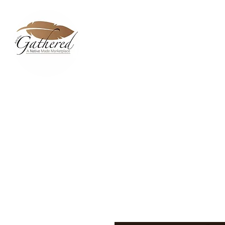
Home
Dixie Belle Paint C