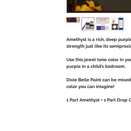
Amethyst is a rich, deep purpl
strength just like its semipreci
Use this jewel tone color in y
purple in a child’s bedroom.
Dixie Belle Paint can be mixe
color you can imagine!
1 Part Amethyst + 1 Part Drop 