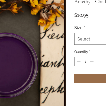
Amethyst Chalk
Price
$10.95
Size
*
Select
Quantity
*