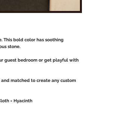
e. This bold color has soothing
ous stone.
our guest bedroom or get playful with
d and matched to create any custom
Cloth = Hyacinth