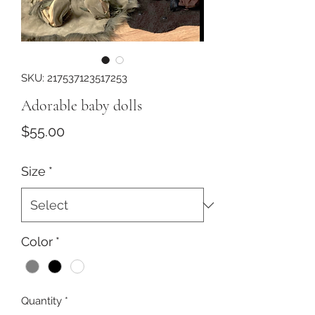
SKU: 217537123517253
Adorable baby dolls
Price
$55.00
Size
*
Color
*
Quantity
*