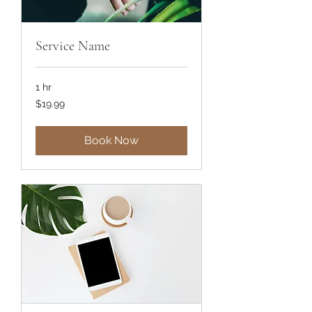
Service Name
1 hr
19.99
$19.99
US
dollars
Book Now