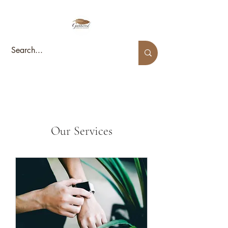
Our Services