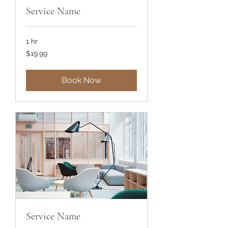
Service Name
1 hr
19.99
$19.99
US
dollars
Book Now
Service Name